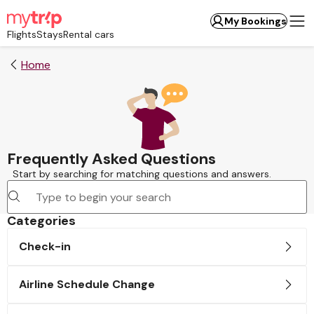
My Bookings
Flights
Stays
Rental cars
Home
Frequently Asked Questions
Start by searching for matching questions and answers.
Categories
Check-in
Airline Schedule Change