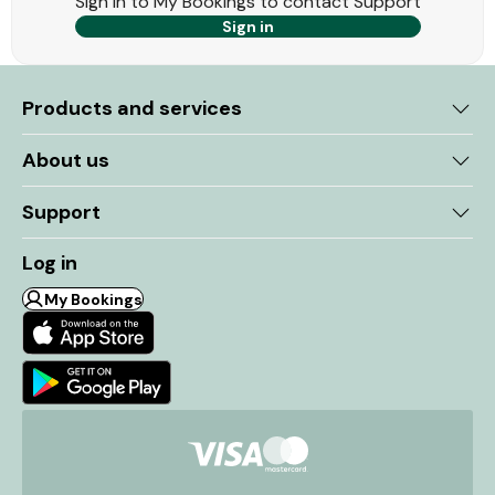
Sign in to My Bookings to contact Support
Sign in
Products and services
About us
Support
Log in
My Bookings