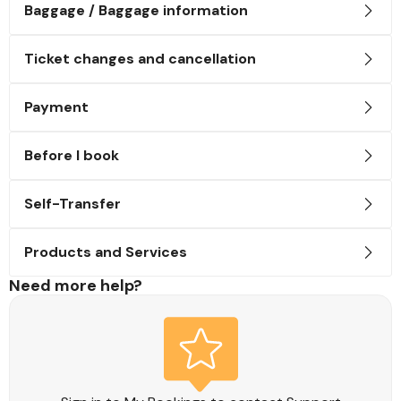
Baggage / Baggage information
Ticket changes and cancellation
Payment
Before I book
Self-Transfer
Products and Services
Need more help?