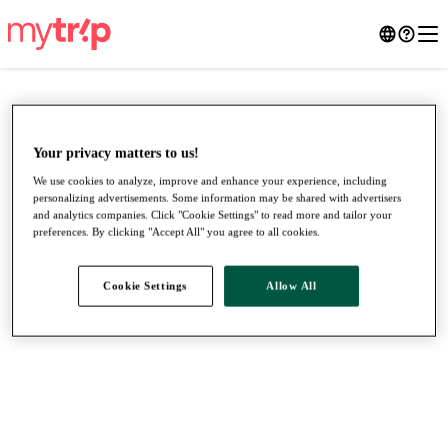
Your privacy matters to us!
We use cookies to analyze, improve and enhance your experience, including
personalizing advertisements. Some information may be shared with advertisers
and analytics companies. Click "Cookie Settings" to read more and tailor your
preferences. By clicking "Accept All" you agree to all cookies.
Cookie Settings
Allow All
●
●
●