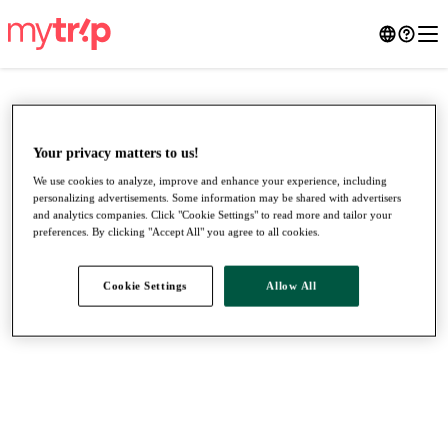
Your privacy matters to us!
We use cookies to analyze, improve and enhance your experience, including
personalizing advertisements. Some information may be shared with advertisers
and analytics companies. Click "Cookie Settings" to read more and tailor your
preferences. By clicking "Accept All" you agree to all cookies.
Cookie Settings
Allow All
●
●
●