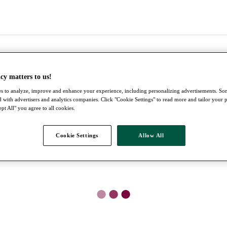
cy matters to us!
s to analyze, improve and enhance your experience, including personalizing advertisements. S
 with advertisers and analytics companies. Click "Cookie Settings" to read more and tailor your 
pt All" you agree to all cookies.
Cookie Settings
Allow All
●
●
●