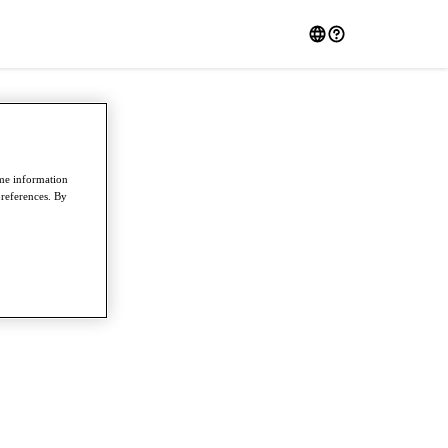
ome information
preferences. By