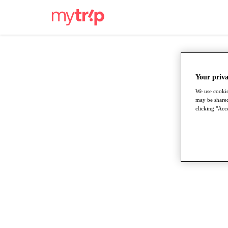
Your priva
We use cookie
may be shared
clicking "Acce